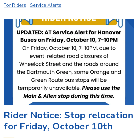
For Riders
Service Alerts
Rider Notice: Stop relocation
for Friday, October 10th