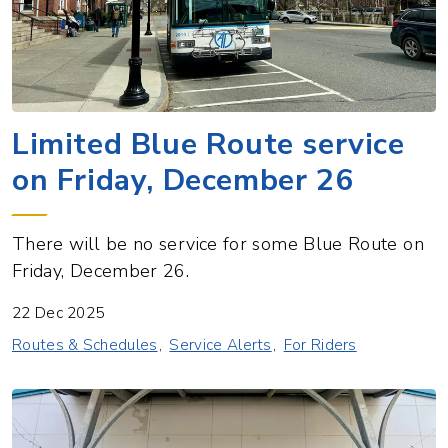
Limited Blue Route service
on Friday, December 26
There will be no service for some Blue Route on
Friday, December 26.
22 Dec 2025
Routes & Schedules
Service Alerts
For Riders