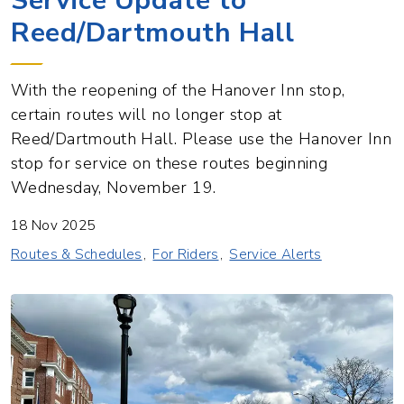
Service Update to
Reed/Dartmouth Hall
With the reopening of the Hanover Inn stop,
certain routes will no longer stop at
Reed/Dartmouth Hall. Please use the Hanover Inn
stop for service on these routes beginning
Wednesday, November 19.
18 Nov 2025
Routes & Schedules
For Riders
Service Alerts