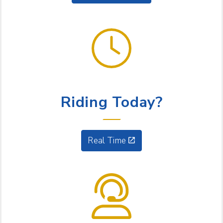
GET GOING
Riding Today?
Real Time