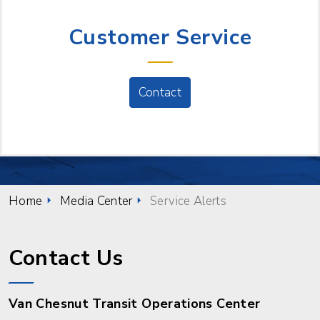
NEED HELP?
Customer Service
Contact
Home
Media Center
Service Alerts
Contact Us
Van Chesnut Transit Operations Center