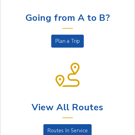
LET US HELP
Going from A to B?
Plan a Trip
BUS SERVICE
View All Routes
Routes In Service