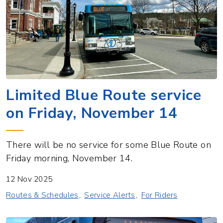
Limited Blue Route service
on Friday, November 14
There will be no service for some Blue Route on
Friday morning, November 14.
12 Nov 2025
Routes & Schedules
Service Alerts
For Riders