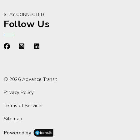
STAY CONNECTED
Follow Us
https://www.facebook.com/advancetransit
https://www.instagram.com/advancetransit/
https://www.linkedin.com/company/advance
© 2026 Advance Transit
Privacy Policy
Terms of Service
Sitemap
Powered by: