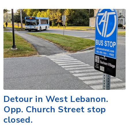
Detour in West Lebanon.
Opp. Church Street stop
closed.