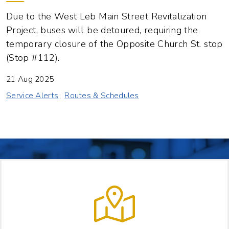
Due to the West Leb Main Street Revitalization
Project, buses will be detoured, requiring the
temporary closure of the Opposite Church St. stop
(Stop #112).
21 Aug 2025
Service Alerts
Routes & Schedules