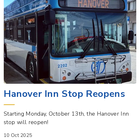
Hanover Inn Stop Reopens
Starting Monday, October 13th, the Hanover Inn
stop will reopen!
10 Oct 2025