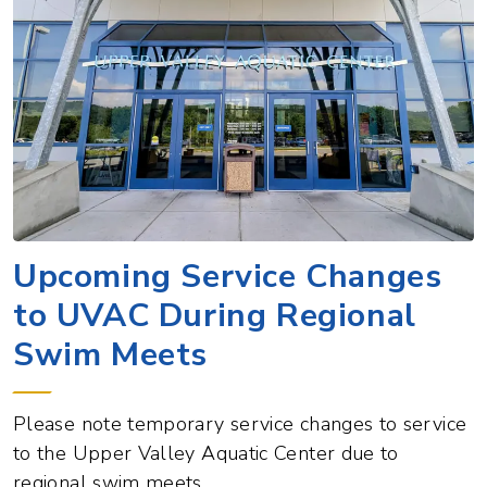
Upcoming Service Changes
to UVAC During Regional
Swim Meets
Please note temporary service changes to service
to the Upper Valley Aquatic Center due to
regional swim meets.