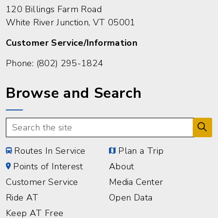
120 Billings Farm Road
White River Junction, VT 05001
Customer Service/Information
Phone:
(802) 295-1824
Browse and Search
Routes In Service
Plan a Trip
Points of Interest
About
Customer Service
Media Center
Ride AT
Open Data
Keep AT Free