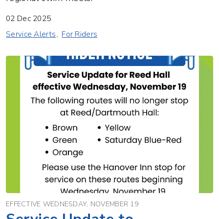
02 Dec 2025
Service Alerts
For Riders
EFFECTIVE WEDNESDAY, NOVEMBER 19