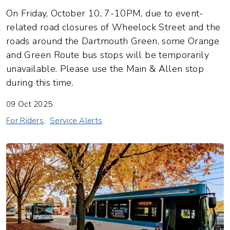
On Friday, October 10, 7-10PM, due to event-
related road closures of Wheelock Street and the
roads around the Dartmouth Green, some Orange
and Green Route bus stops will be temporarily
unavailable. Please use the Main & Allen stop
during this time.
09 Oct 2025
For Riders
Service Alerts