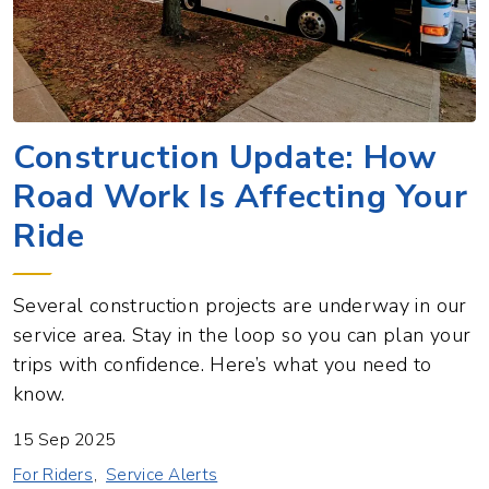
Construction Update: How
Road Work Is Affecting Your
Ride
Several construction projects are underway in our
service area. Stay in the loop so you can plan your
trips with confidence. Here’s what you need to
know.
15 Sep 2025
For Riders
Service Alerts