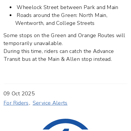
Wheelock Street between Park and Main
Roads around the Green: North Main,
Wentworth, and College Streets
Some stops on the Green and Orange Routes will
temporarily unavailable.
During this time, riders can catch the Advance
Transit bus at the Main & Allen stop instead.
09 Oct 2025
For Riders
Service Alerts