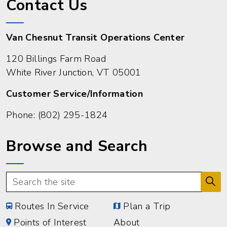
Contact Us
Van Chesnut Transit Operations Center
120 Billings Farm Road
White River Junction, VT 05001
Customer Service/Information
Phone:
(802) 295-1824
Browse and Search
Routes In Service
Plan a Trip
Points of Interest
About