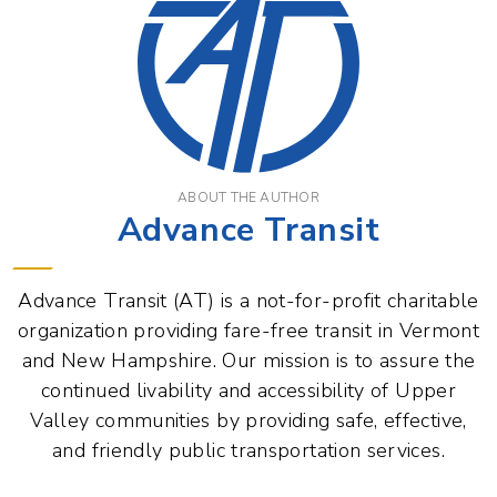
ABOUT THE AUTHOR
Advance Transit
Advance Transit (AT) is a not-for-profit charitable
organization providing fare-free transit in Vermont
and New Hampshire. Our mission is to assure the
continued livability and accessibility of Upper
Valley communities by providing safe, effective,
and friendly public transportation services.