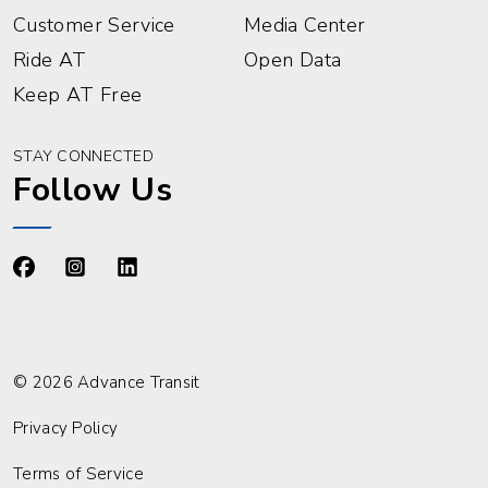
Customer Service
Media Center
Ride AT
Open Data
Keep AT Free
STAY CONNECTED
Follow Us
https://www.facebook.com/advancetransit
https://www.instagram.com/advancetransit/
https://www.linkedin.com/company/advance
© 2026 Advance Transit
Privacy Policy
Terms of Service