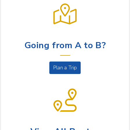
LET US HELP
Going from A to B?
Plan a Trip
BUS SERVICE