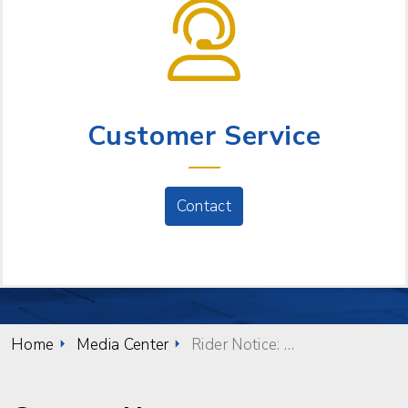
NEED HELP?
Customer Service
Contact
Home
Media Center
Rider Notice: Stop relocation for Friday, October 10th