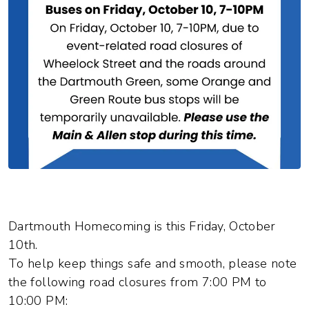
Dartmouth Homecoming is this Friday, October
10th.
To help keep things safe and smooth, please note
the following road closures from 7:00 PM to
10:00 PM: