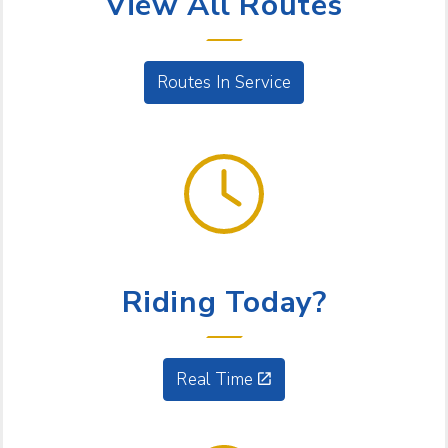
View All Routes
Routes In Service
GET GOING
Riding Today?
Real Time