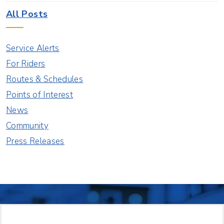
All Posts
Service Alerts
For Riders
Routes & Schedules
Points of Interest
News
Community
Press Releases