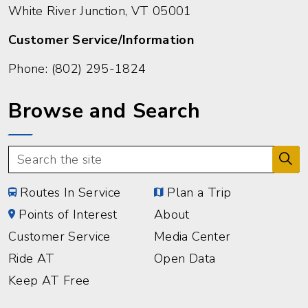
White River Junction, VT 05001
Customer Service/Information
Phone:
(802) 295-1824
Browse and Search
Routes In Service
Plan a Trip
Points of Interest
About
Customer Service
Media Center
Ride AT
Open Data
Keep AT Free