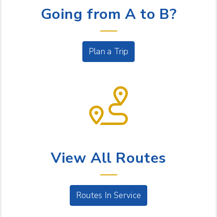
Going from A to B?
Plan a Trip
BUS SERVICE
View All Routes
Routes In Service