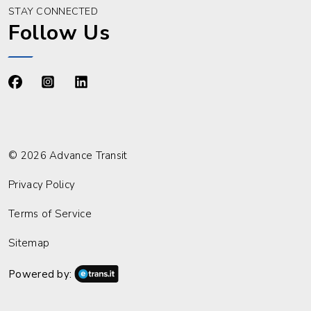
STAY CONNECTED
Follow Us
https://www.facebook.com/advancetransit
https://www.instagram.com/advancetransit/
https://www.linkedin.com/company/advance
© 2026 Advance Transit
Privacy Policy
Terms of Service
Sitemap
Powered by: