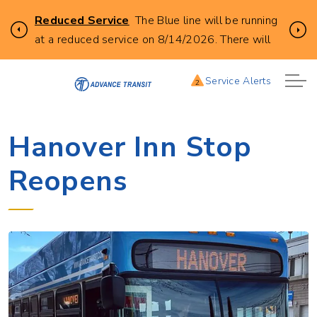
Click
Reduced Service
The Blue line will be running
Previous
Ne
to
at a reduced service on 8/14/2026. There will
learn
be no buses leaving from City Hall in Lebanon at
more
the following times. 8:00AM, 9:00AM,
Service Alerts
2
about
10:00AM, 11:00AM, 12:00AM, 1:00PM, and
this
2:00PM.
service
Hanover Inn Stop
alert:
Reopens
Reduces
Blue
Line
Service
8/14/2026