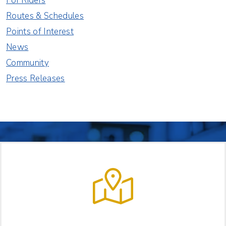
For Riders
Routes & Schedules
Points of Interest
News
Community
Press Releases
LET US HELP