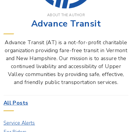
ABOUT THE AUTHOR
Advance Transit
Advance Transit (AT) is a not-for-profit charitable
organization providing fare-free transit in Vermont
and New Hampshire. Our mission is to assure the
continued livability and accessibility of Upper
Valley communities by providing safe, effective,
and friendly public transportation services.
All Posts
Service Alerts