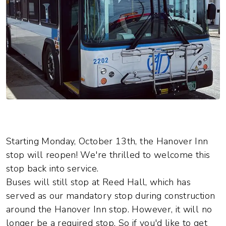
Starting Monday, October 13th, the Hanover Inn
stop will reopen! We're thrilled to welcome this
stop back into service.
Buses will still stop at Reed Hall, which has
served as our mandatory stop during construction
around the Hanover Inn stop. However, it will no
longer be a required stop. So if you'd like to get