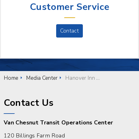
Customer Service
Contact
Home
Media Center
Hanover Inn Stop Reopens
Contact Us
Van Chesnut Transit Operations Center
120 Billings Farm Road