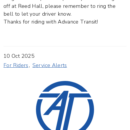
off at Reed Hall, please remember to ring the
bell to let your driver know.
Thanks for riding with Advance Transit!
10 Oct 2025
For Riders
Service Alerts