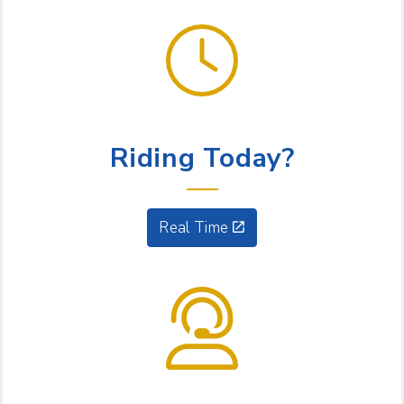
GET GOING
Riding Today?
Real Time
NEED HELP?