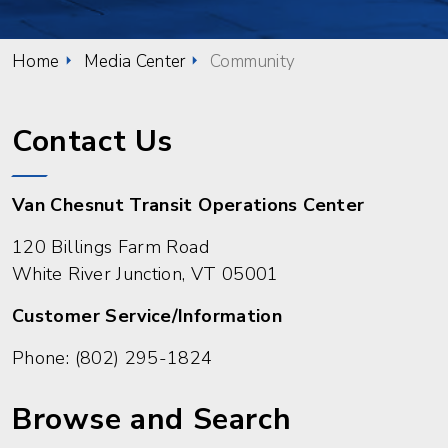
Home
Media Center
Community
Contact Us
Van Chesnut Transit Operations Center
120 Billings Farm Road
White River Junction, VT 05001
Customer Service/Information
Phone:
(802) 295-1824
Browse and Search