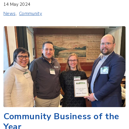
14 May 2024
News
Community
Community Business of the
Year