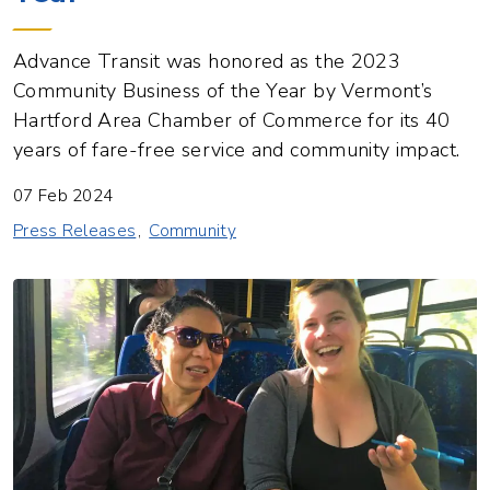
Advance Transit was honored as the 2023
Community Business of the Year by Vermont’s
Hartford Area Chamber of Commerce for its 40
years of fare-free service and community impact.
07 Feb 2024
Press Releases
Community