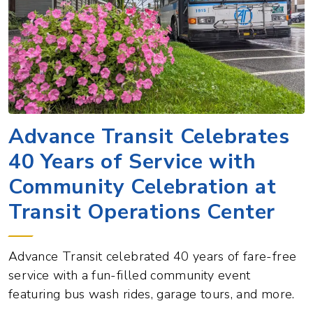
Advance Transit Celebrates
40 Years of Service with
Community Celebration at
Transit Operations Center
Advance Transit celebrated 40 years of fare-free
service with a fun-filled community event
featuring bus wash rides, garage tours, and more.