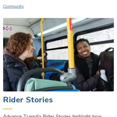
Community
Rider Stories
​Advance Transit's Rider Stories highlight how