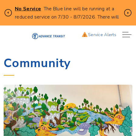
Click
No Service
The Blue line will be running at a
Previous
Ne
to
reduced service on 7/30 - 8/7/2026. There will
learn
be no buses leaving from City Hall in Lebanon at
more
the following times. 6:25AM, 7:25AM, 8:30AM,
Service Alerts
2
about
930AM, 10:30AM, 11:30AM, 12:30PM, and
this
1:30PM.
service
Community
alert:
REDUCED
BLUE
LINE
SERVICE
7/31
-
8/7/2026