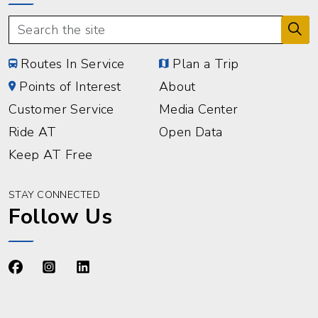
Routes In Service
Plan a Trip
Points of Interest
About
Customer Service
Media Center
Ride AT
Open Data
Keep AT Free
STAY CONNECTED
Follow Us
https://www.facebook.com/advancetransit
https://www.instagram.com/advancetransit/
https://www.linkedin.com/company/advance