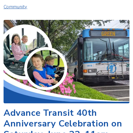
Community
Advance Transit 40th
Anniversary Celebration on