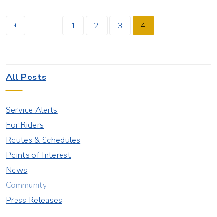
1
2
3
4
All Posts
Service Alerts
For Riders
Routes & Schedules
Points of Interest
News
Community
Press Releases