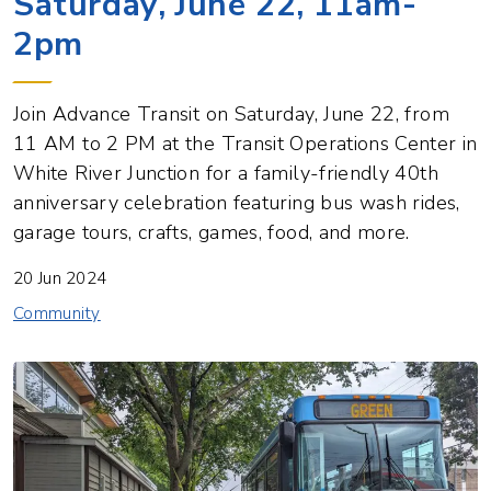
Saturday, June 22, 11am-
2pm
Join Advance Transit on Saturday, June 22, from
11 AM to 2 PM at the Transit Operations Center in
White River Junction for a family-friendly 40th
anniversary celebration featuring bus wash rides,
garage tours, crafts, games, food, and more.
20 Jun 2024
Community