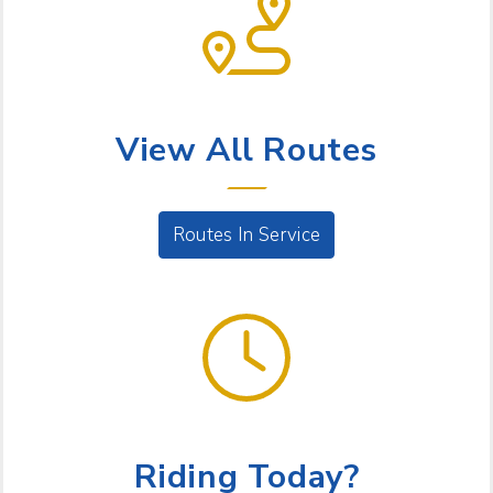
BUS SERVICE
View All Routes
Routes In Service
GET GOING
Riding Today?