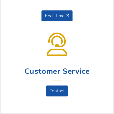
Real Time
NEED HELP?
Customer Service
Contact