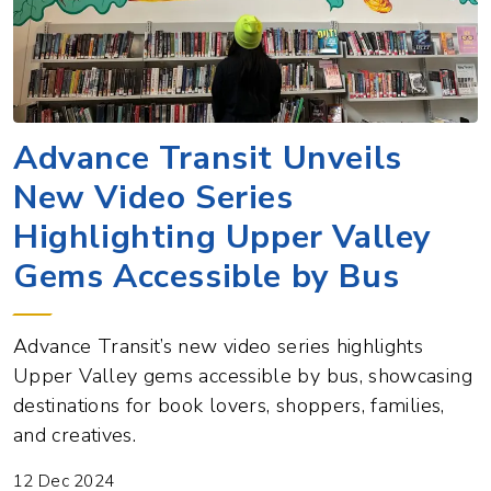
Advance Transit Unveils
New Video Series
Highlighting Upper Valley
Gems Accessible by Bus
Advance Transit’s new video series highlights
Upper Valley gems accessible by bus, showcasing
destinations for book lovers, shoppers, families,
and creatives.
12 Dec 2024