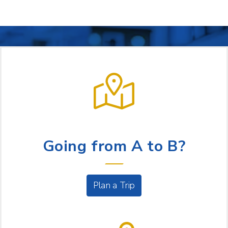
LET US HELP
Going from A to B?
Plan a Trip