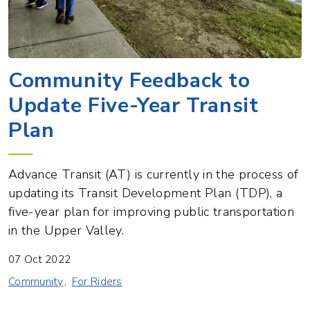
Community Feedback to
Update Five-Year Transit
Plan
Advance Transit (AT) is currently in the process of
updating its Transit Development Plan (TDP), a
five-year plan for improving public transportation
in the Upper Valley.
07 Oct 2022
Community
For Riders