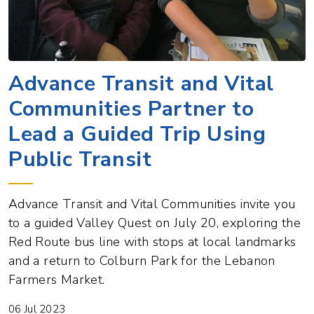
Advance Transit and Vital
Communities Partner to
Lead a Guided Trip Using
Public Transit
Advance Transit and Vital Communities invite you
to a guided Valley Quest on July 20, exploring the
Red Route bus line with stops at local landmarks
and a return to Colburn Park for the Lebanon
Farmers Market.
06 Jul 2023