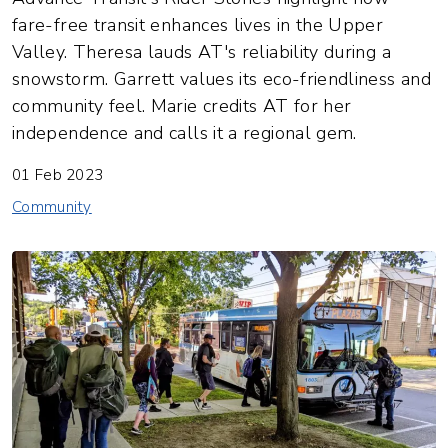
fare-free transit enhances lives in the Upper
Valley. Theresa lauds AT's reliability during a
snowstorm. Garrett values its eco-friendliness and
community feel. Marie credits AT for her
independence and calls it a regional gem.
01 Feb 2023
Community