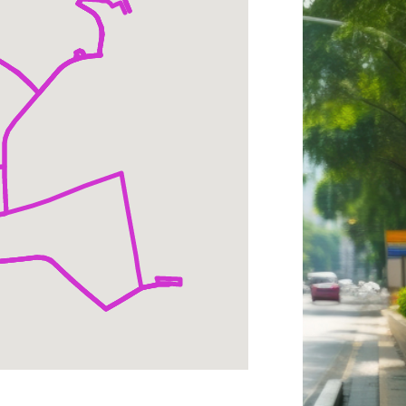
rtmouth;
owntown
anover