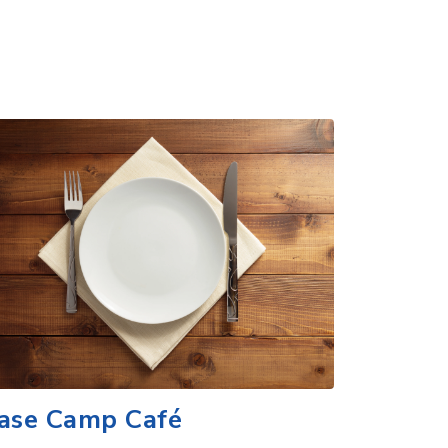
ase Camp Café
scover flavorful and authentic