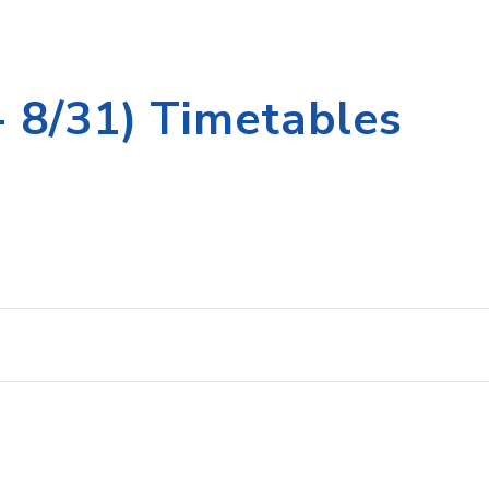
 8/31) Timetables
st