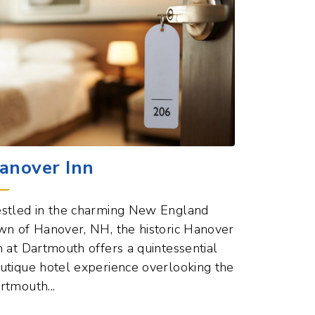
anover Inn
stled in the charming New England
wn of Hanover, NH, the historic Hanover
n at Dartmouth offers a quintessential
utique hotel experience overlooking the
rtmouth...
Hotels Points of Interest
ew All