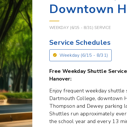
WEEKDAY (6/15 - 8/31) SERVICE
Service Schedules
Weekday (6/15 - 8/31)
Free Weekday Shuttle Servic
Hanover:
Enjoy frequent weekday shuttle 
Dartmouth College, downtown H
Thompson and Dewey parking lo
Shuttles run approximately ever
the school year and every 13 mi
It's an ideal way to travel for 
including students, faculty, and vi