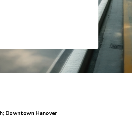
h; Downtown Hanover