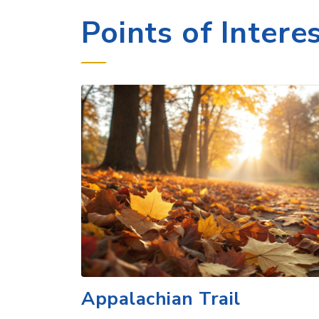
Appalachian Trail
Explore the Appalachian Trail in Hanove