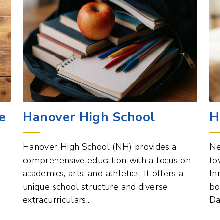
e
Hanover High School
H
Hanover High School (NH) provides a
Ne
comprehensive education with a focus on
to
academics, arts, and athletics. It offers a
In
unique school structure and diverse
bo
extracurriculars,...
Da
est
Education Points of Interest
View All
Vi