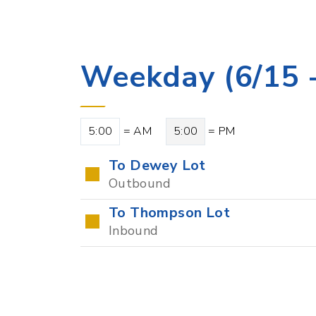
Weekday (6/15 -
5:00
= AM
5:00
= PM
To Dewey Lot
Outbound
To Thompson Lot
Inbound
Points of Intere