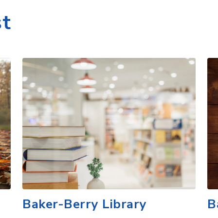
Baker-Berry Library
B
r,
Baker-Berry Library, the iconic heart of
Di