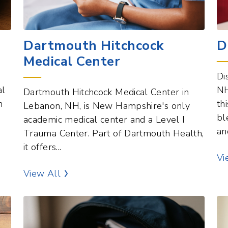
Dartmouth Hitchcock
D
Medical Center
Di
al
NH
Dartmouth Hitchcock Medical Center in
n
th
Lebanon, NH, is New Hampshire's only
bl
academic medical center and a Level I
an
Trauma Center. Part of Dartmouth Health,
it offers...
Vi
Healthcare Services Points of Interest
View All