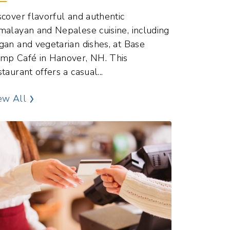
malayan and Nepalese cuisine, including
gan and vegetarian dishes, at Base
mp Café in Hanover, NH. This
staurant offers a casual...
Dining and Food Points of Interest
ew All