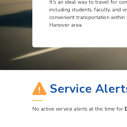
convenient transportation withi
Hanover area.
Service Alert
No active service alerts at this time for