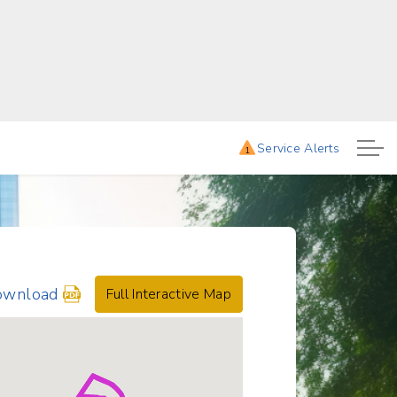
mes. 6:25AM, 7:25AM, 8:30AM, 930AM, 10:30AM, 11:30AM, 12:30PM, and 1:30PM.
Service Alerts
1
ownload
Full Interactive Map
hedule
r
rtmouth-
anover
owntown
uttle: