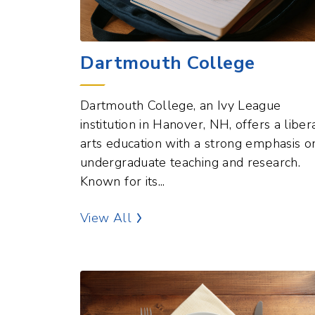
Dartmouth College
Dartmouth College, an Ivy League
institution in Hanover, NH, offers a liber
arts education with a strong emphasis o
undergraduate teaching and research.
Known for its...
Education Points of Interest
View All