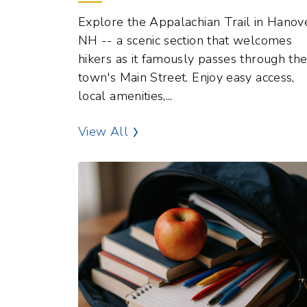
NH -- a scenic section that welcomes
hikers as it famously passes through th
town's Main Street. Enjoy easy access,
local amenities,...
Outdoor Recreation Points of In
View All