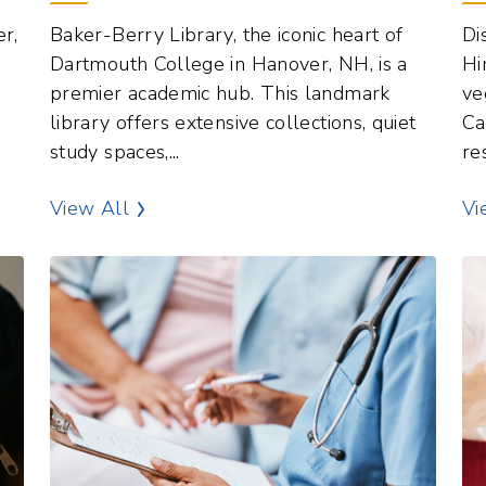
Dartmouth College in Hanover, NH, is a
Hi
e
premier academic hub. This landmark
ve
library offers extensive collections, quiet
Ca
study spaces,...
re
terest
Libraries Points of Interest
View All
Vi