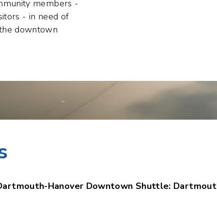
n the downtown
s
Dartmouth-Hanover Downtown Shuttle: Dartmout