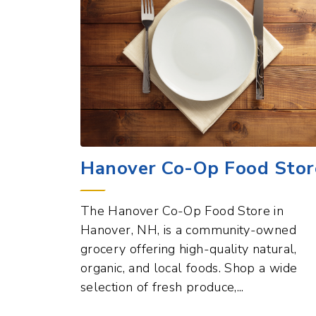
Hanover Co-Op Food Stor
The Hanover Co-Op Food Store in
Hanover, NH, is a community-owned
grocery offering high-quality natural,
organic, and local foods. Shop a wide
selection of fresh produce,...
Dining and Food Points of Inter
View All