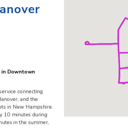
Da
D
H
e in Downtown
service connecting
anover, and the
ts in New Hampshire.
y 10 minutes during
nutes in the summer.
community members -
sitors - in need of