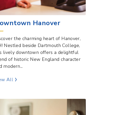
owntown Hanover
scover the charming heart of Hanover,
! Nestled beside Dartmouth College,
is lively downtown offers a delightful
end of historic New England character
d modern...
Commercial Hubs Points of Interest
ew All