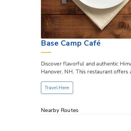
Base Camp Café
Discover flavorful and authentic Him
Hanover, NH. This restaurant offers 
Travel Here
Nearby Routes