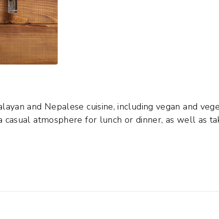
alayan and Nepalese cuisine, including vegan and vege
a casual atmosphere for lunch or dinner, as well as ta