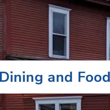
Dining and Foo