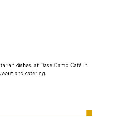
tarian dishes, at Base Camp Café in
keout and catering.