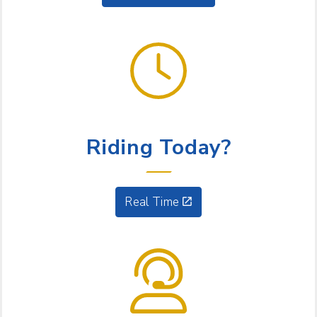
GET GOING
Riding Today?
Real Time