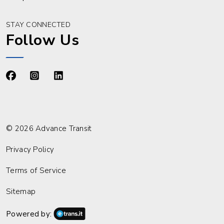
STAY CONNECTED
Follow Us
https://www.facebook.com/advancetransit
https://www.instagram.com/advancetransit/
https://www.linkedin.com/company/advance
© 2026 Advance Transit
Privacy Policy
Terms of Service
Sitemap
Powered by: