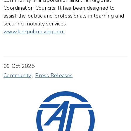
Community Transportation and the Regional
Coordination Councils. It has been designed to
assist the public and professionals in learning and
securing mobility services.
www.keepnhmoving.com
09 Oct 2025
Community
Press Releases