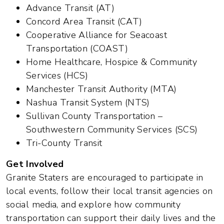
Advance Transit (AT)
Concord Area Transit (CAT)
Cooperative Alliance for Seacoast
Transportation (COAST)
Home Healthcare, Hospice & Community
Services (HCS)
Manchester Transit Authority (MTA)
Nashua Transit System (NTS)
Sullivan County Transportation –
Southwestern Community Services (SCS)
Tri-County Transit
Get Involved
Granite Staters are encouraged to participate in
local events, follow their local transit agencies on
social media, and explore how community
transportation can support their daily lives and the