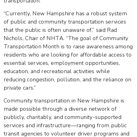
transportation.
“Currently, New Hampshire has a robust system
of public and community transportation services
that the public is often unaware of,” said Rad
Nichols, Chair of NHTA. “The goal of Community
Transportation Month is to raise awareness among
residents who are looking for affordable access to
essential services, employment opportunities,
education, and recreational activities while
reducing congestion, pollution, and the reliance on
private cars.”
Community transportation in New Hampshire is
made possible through a diverse network of
publicly, charitably, and community-supported
services and infrastructure—ranging from public
transit agencies to volunteer driver programs and