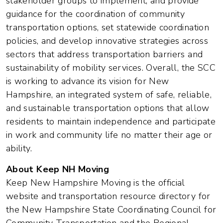
stakeholder groups to implement, and provide
guidance for the coordination of community
transportation options, set statewide coordination
policies, and develop innovative strategies across
sectors that address transportation barriers and
sustainability of mobility services. Overall, the SCC
is working to advance its vision for New
Hampshire, an integrated system of safe, reliable,
and sustainable transportation options that allow
residents to maintain independence and participate
in work and community life no matter their age or
ability.
About Keep NH Moving
Keep New Hampshire Moving is the official
website and transportation resource directory for
the New Hampshire State Coordinating Council for