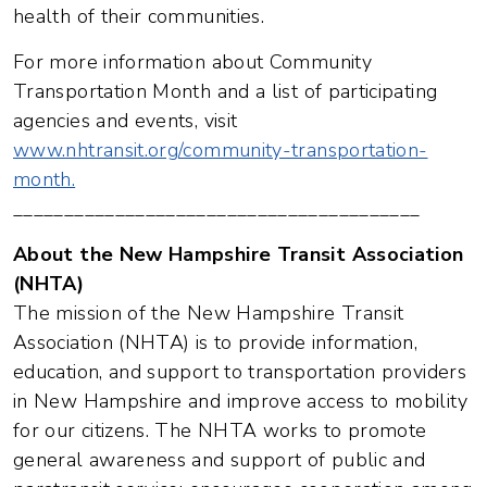
health of their communities.
For more information about Community
Transportation Month and a list of participating
agencies and events, visit
www.nhtransit.org/community-transportation-
month.
________________________________________
About the New Hampshire Transit Association
(NHTA)
The mission of the New Hampshire Transit
Association (NHTA) is to provide information,
education, and support to transportation providers
in New Hampshire and improve access to mobility
for our citizens. The NHTA works to promote
general awareness and support of public and