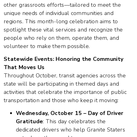
other grassroots efforts—tailored to meet the
unique needs of individual communities and
regions. This month-long celebration aims to
spotlight these vital services and recognize the
people who rely on them, operate them, and
volunteer to make them possible.
Statewide Events: Honoring the Community
That Moves Us
Throughout October, transit agencies across the
state will be participating in themed days and
activities that celebrate the importance of public
transportation and those who keep it moving:
Wednesday, October 15 – Day of Driver
Gratitude
: This day celebrates the
dedicated drivers who help Granite Staters