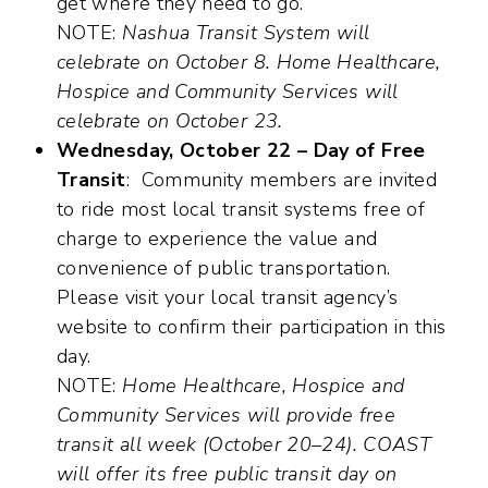
get where they need to go.
NOTE:
Nashua Transit System will
celebrate on October 8. Home Healthcare,
Hospice and Community Services will
celebrate on October 23.
Wednesday, October 22 – Day of Free
Transit
: Community members are invited
to ride most local transit systems free of
charge to experience the value and
convenience of public transportation.
Please visit your local transit agency’s
website to confirm their participation in this
day.
NOTE:
Home Healthcare, Hospice and
Community Services will provide free
transit all week (October 20–24). COAST
will offer its free public transit day on