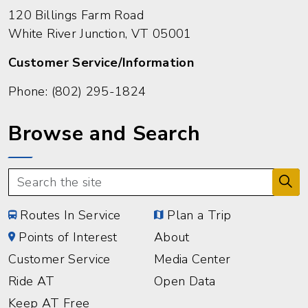
120 Billings Farm Road
White River Junction, VT 05001
Customer Service/Information
Phone:
(802) 295-1824
Browse and Search
Routes In Service
Plan a Trip
Points of Interest
About
Customer Service
Media Center
Ride AT
Open Data
Keep AT Free