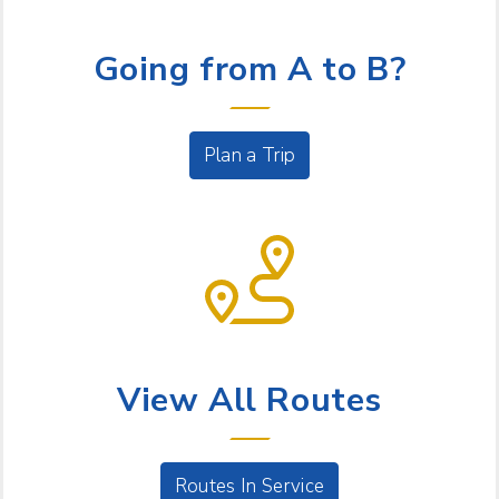
LET US HELP
Going from A to B?
Plan a Trip
BUS SERVICE
View All Routes
Routes In Service