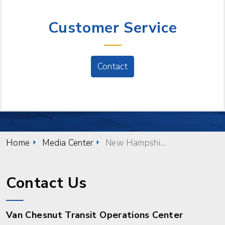
NEED HELP?
Customer Service
Contact
Home
Media Center
New Hampshire Celebrates October as Community Transportation Month
Contact Us
Van Chesnut Transit Operations Center