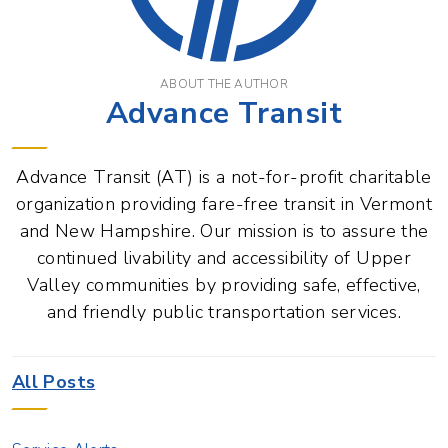
ABOUT THE AUTHOR
Advance Transit
Advance Transit (AT) is a not-for-profit charitable
organization providing fare-free transit in Vermont
and New Hampshire. Our mission is to assure the
continued livability and accessibility of Upper
Valley communities by providing safe, effective,
and friendly public transportation services.
All Posts