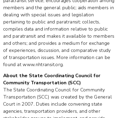
paratransit service; encourages cooperation among
members and the general public; aids members in
dealing with special issues and legislation
pertaining to public and paratransit; collects,
compiles data and information relative to public
and paratransit and makes it available to members
and others; and provides a medium for exchange
of experiences, discussion, and comparative study
of transportation issues. More information can be
found at www.nhtransit.org.
About the State Coordinating Council for
Community Transportation (SCC)
The State Coordinating Council for Community
Transportation (SCC) was created by the General
Court in 2007. Duties include convening state
agencies, transportation providers, and other