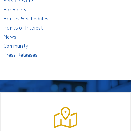
Service Alerts
For Riders
Routes & Schedules
Points of Interest
News
Community
Press Releases