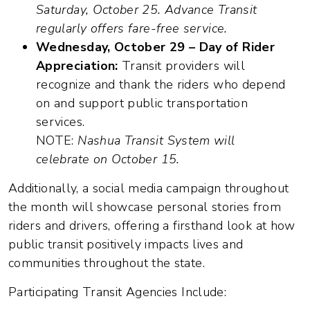
Saturday, October 25. Advance Transit
regularly offers fare-free service.
Wednesday, October 29 – Day of Rider
Appreciation:
Transit providers will
recognize and thank the riders who depend
on and support public transportation
services.
NOTE:
Nashua Transit System will
celebrate on October 15.
Additionally, a social media campaign throughout
the month will showcase personal stories from
riders and drivers, offering a firsthand look at how
public transit positively impacts lives and
communities throughout the state.
Participating Transit Agencies Include: