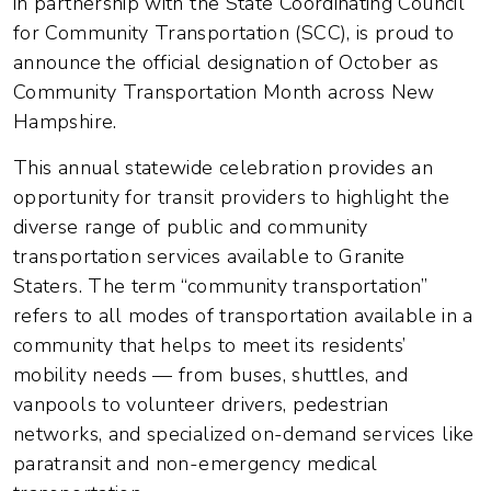
in partnership with the State Coordinating Council
for Community Transportation (SCC), is proud to
announce the official designation of October as
Community Transportation Month across New
Hampshire.
This annual statewide celebration provides an
opportunity for transit providers to highlight the
diverse range of public and community
transportation services available to Granite
Staters. The term “community transportation”
refers to all modes of transportation available in a
community that helps to meet its residents’
mobility needs — from buses, shuttles, and
vanpools to volunteer drivers, pedestrian
networks, and specialized on-demand services like
paratransit and non-emergency medical