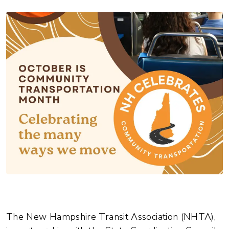
The New Hampshire Transit Association (NHTA),