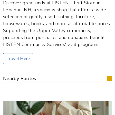
Discover great finds at LISTEN Thrift Store in
Lebanon, NH, a spacious shop that offers a wide
selection of gently-used clothing, furniture,
housewares, books, and more at affordable prices.
Supporting the Upper Valley community,
proceeds from purchases and donations benefit
LISTEN Community Services' vital programs.
Travel Here
Nearby Routes