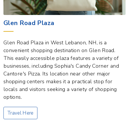
Glen Road Plaza
Glen Road Plaza in West Lebanon, NH, is a
convenient shopping destination on Glen Road.
This easily accessible plaza features a variety of
businesses, including Sophia's Candy Corner and
Cantore's Pizza. Its location near other major
shopping centers makes it a practical stop for
locals and visitors seeking a variety of shopping
options.
Travel Here