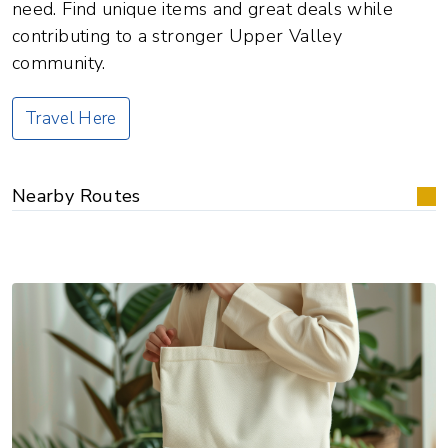
need. Find unique items and great deals while
contributing to a stronger Upper Valley
community.
Travel Here
Nearby Routes