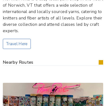
of Norwich, VT that offers a wide selection of
international and locally sourced yarns, catering to
knitters and fiber artists of all levels. Explore their
diverse collection and attend classes led by craft
experts.
Travel Here
Nearby Routes