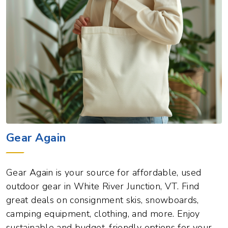
Gear Again
Gear Again is your source for affordable, used
outdoor gear in White River Junction, VT. Find
great deals on consignment skis, snowboards,
camping equipment, clothing, and more. Enjoy
sustainable and budget-friendly options for your