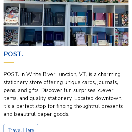
POST.
POST. in White River Junction, VT, is a charming
stationery store offering unique cards, journals,
pens, and gifts. Discover fun surprises, clever
items, and quality stationery. Located downtown,
it's a perfect stop for finding thoughtful presents
and beautiful paper goods.
Travel Here