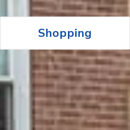
Shopping