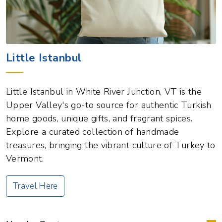
Little Istanbul
Little Istanbul in White River Junction, VT is the
Upper Valley's go-to source for authentic Turkish
home goods, unique gifts, and fragrant spices.
Explore a curated collection of handmade
treasures, bringing the vibrant culture of Turkey to
Vermont.
Travel Here