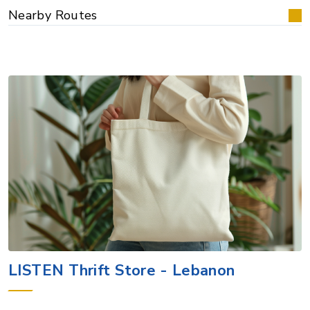
Nearby Routes
LISTEN Thrift Store - Lebanon