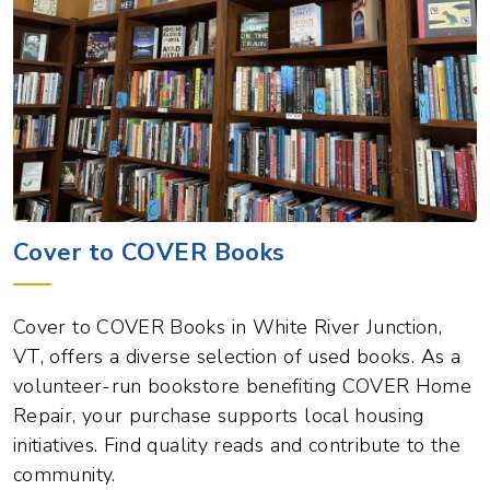
Cover to COVER Books
Cover to COVER Books in White River Junction,
VT, offers a diverse selection of used books. As a
volunteer-run bookstore benefiting COVER Home
Repair, your purchase supports local housing
initiatives. Find quality reads and contribute to the
community.