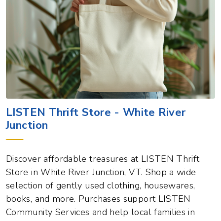
LISTEN Thrift Store - White River
Junction
Discover affordable treasures at LISTEN Thrift
Store in White River Junction, VT. Shop a wide
selection of gently used clothing, housewares,
books, and more. Purchases support LISTEN
Community Services and help local families in