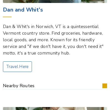
Dan and Whit's
Dan & Whit's in Norwich, VT is a quintessential
Vermont country store. Find groceries, hardware,
local goods, and more. Known for its friendly
service and "if we don't have it, you don't need it"
motto, it's a true community hub.
Travel Here
Nearby Routes