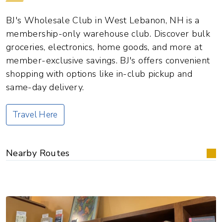
BJ's Wholesale Club in West Lebanon, NH is a
membership-only warehouse club. Discover bulk
groceries, electronics, home goods, and more at
member-exclusive savings. BJ's offers convenient
shopping with options like in-club pickup and
same-day delivery.
Travel Here
Nearby Routes