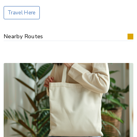
Travel Here
Nearby Routes