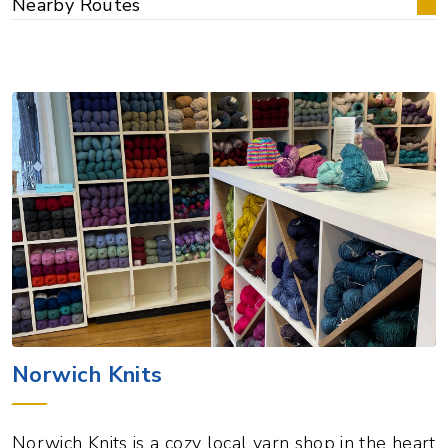
Nearby Routes
Norwich Knits
Norwich Knits is a cozy local yarn shop in the heart