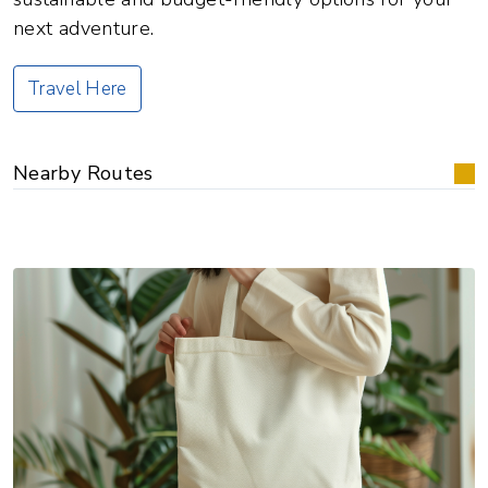
next adventure.
Travel Here
Nearby Routes