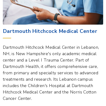
Dartmouth Hitchcock Medical Center
Dartmouth Hitchcock Medical Center in Lebanon,
NH, is New Hampshire's only academic medical
center and a Level I Trauma Center. Part of
Dartmouth Health, it offers comprehensive care,
from primary and specialty services to advanced
treatments and research. Its Lebanon campus
includes the Children's Hospital at Dartmouth
Hitchcock Medical Center and the Norris Cotton
Cancer Center.