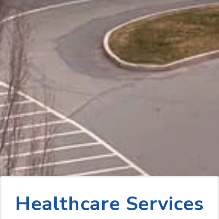
Healthcare Services