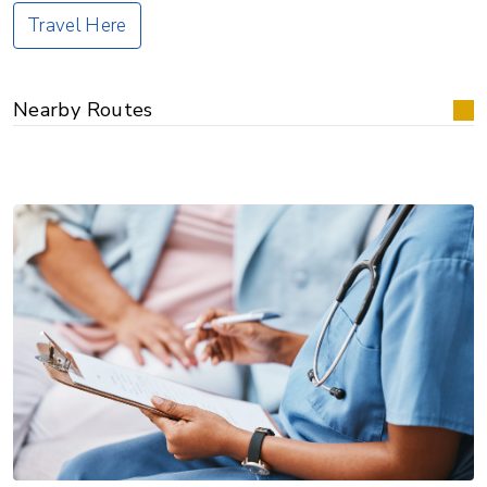
Travel Here
Nearby Routes