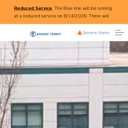
Click
Reduced Service
The Blue line will be running
to
at a reduced service on 8/14/2026. There will
learn
be no buses leaving from City Hall in Lebanon at
more
the following times. 8:00AM, 9:00AM,
Service Alerts
1
about
10:00AM, 11:00AM, 12:00AM, 1:00PM, and
this
2:00PM.
service
alert:
Reduces
Blue
Line
Service
8/14/2026