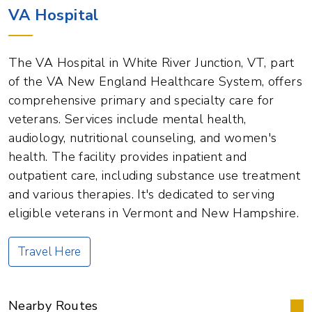
VA Hospital
The VA Hospital in White River Junction, VT, part
of the VA New England Healthcare System, offers
comprehensive primary and specialty care for
veterans. Services include mental health,
audiology, nutritional counseling, and women's
health. The facility provides inpatient and
outpatient care, including substance use treatment
and various therapies. It's dedicated to serving
eligible veterans in Vermont and New Hampshire.
Travel Here
Nearby Routes