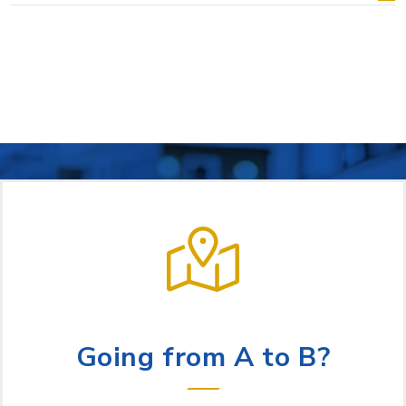
LET US HELP
Going from A to B?