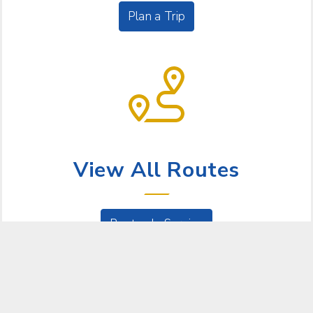
Plan a Trip
BUS SERVICE
View All Routes
Routes In Service