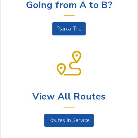
Going from A to B?
Plan a Trip
BUS SERVICE
View All Routes
Routes In Service