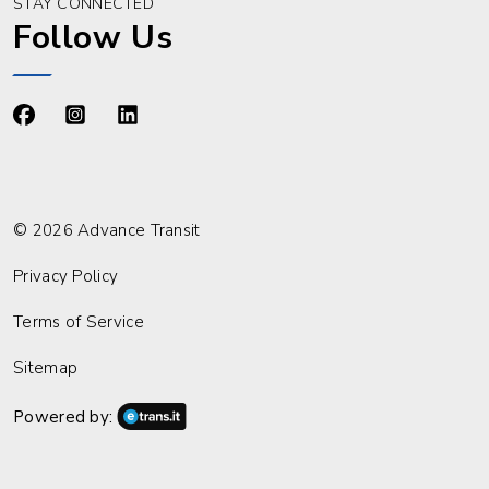
STAY CONNECTED
Follow Us
https://www.facebook.com/advancetransit
https://www.instagram.com/advancetransit/
https://www.linkedin.com/company/advance
© 2026 Advance Transit
Privacy Policy
Terms of Service
Sitemap
Powered by: