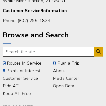
White River Junction, VT 05001
Customer Service/Information
Phone:
(802) 295-1824
Browse and Search
Routes In Service
Plan a Trip
Points of Interest
About
Customer Service
Media Center
Ride AT
Open Data
Keep AT Free