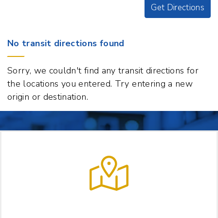
Get Directions
Origin
No transit directions found
Destination
74
Sorry, we couldn't find any transit directions for
College
the locations you entered. Try entering a new
Street,
origin or destination.
Hanover,
New
Hampshire
03755
t
p
LET US HELP