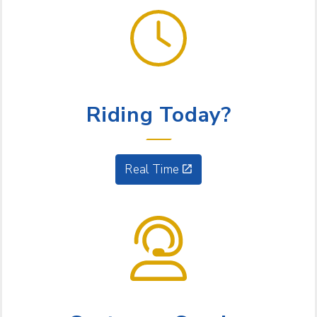
GET GOING
Riding Today?
Real Time
NEED HELP?