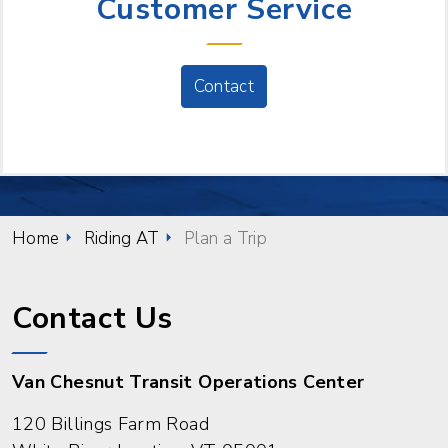
Customer Service
Contact
Home
Riding AT
Plan a Trip
Contact Us
Van Chesnut Transit Operations Center
120 Billings Farm Road