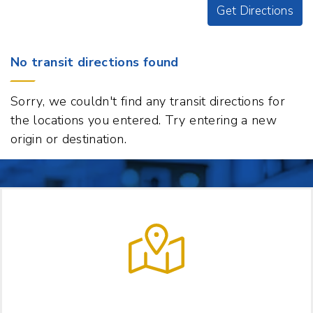
Get Directions
Origin
No transit directions found
Destination
41
Sorry, we couldn't find any transit directions for
S
the locations you entered. Try entering a new
Main
origin or destination.
Street,
White
River
Junction,
Vermont
05001
t
p
LET US HELP