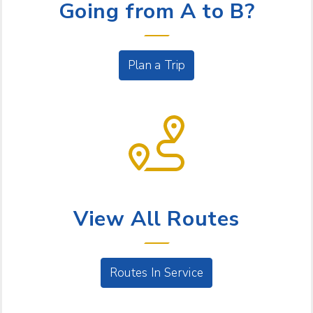
Going from A to B?
Plan a Trip
BUS SERVICE
View All Routes
Routes In Service