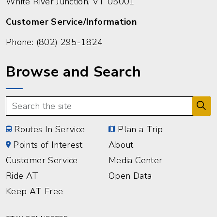
White River Junction, VT 05001
Customer Service/Information
Phone:
(802) 295-1824
Browse and Search
Routes In Service
Plan a Trip
Points of Interest
About
Customer Service
Media Center
Ride AT
Open Data
Keep AT Free