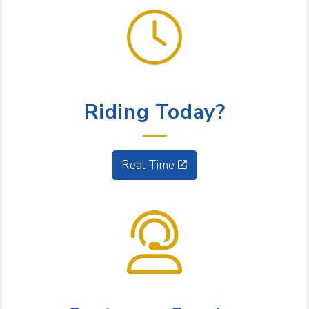
GET GOING
Riding Today?
Real Time
NEED HELP?