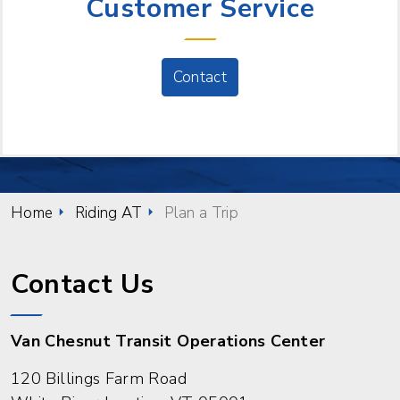
Customer Service
Contact
Home
Riding AT
Plan a Trip
Contact Us
Van Chesnut Transit Operations Center
120 Billings Farm Road