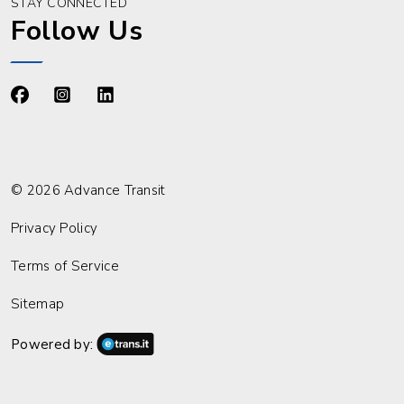
STAY CONNECTED
Follow Us
https://www.facebook.com/advancetransit
https://www.instagram.com/advancetransit/
https://www.linkedin.com/company/advance
© 2026 Advance Transit
Privacy Policy
Terms of Service
Sitemap
Powered by: