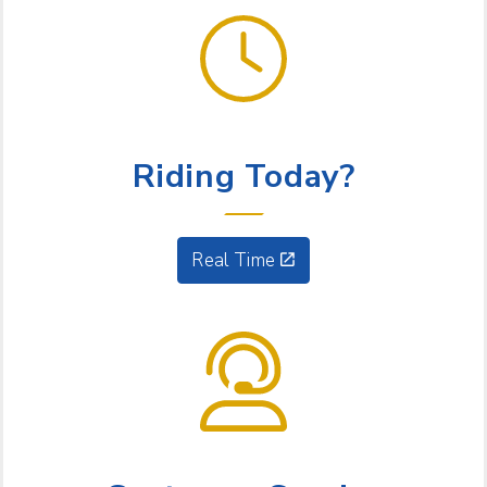
GET GOING
Riding Today?
Real Time
NEED HELP?