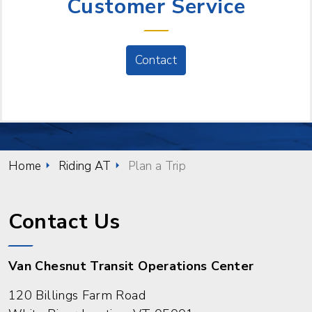
Customer Service
Contact
Home
Riding AT
Plan a Trip
Contact Us
Van Chesnut Transit Operations Center
120 Billings Farm Road