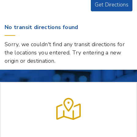
Get Directions
Origin
No transit directions found
Destination
188
Sorry, we couldn't find any transit directions for
S
the locations you entered. Try entering a new
Main
origin or destination.
St
Suite
110,
White
River
Junction,
Vermont
05001
t
LET US HELP