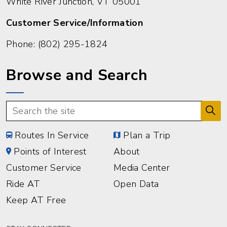
White River Junction, VT 05001
Customer Service/Information
Phone:
(802) 295-1824
Browse and Search
Routes In Service
Plan a Trip
Points of Interest
About
Customer Service
Media Center
Ride AT
Open Data
Keep AT Free