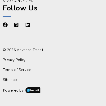
STAY CONNECTED
Follow Us
https://www.facebook.com/advancetransit
https://www.instagram.com/advancetransit/
https://www.linkedin.com/company/advance
© 2026 Advance Transit
Privacy Policy
Terms of Service
Sitemap
Powered by: