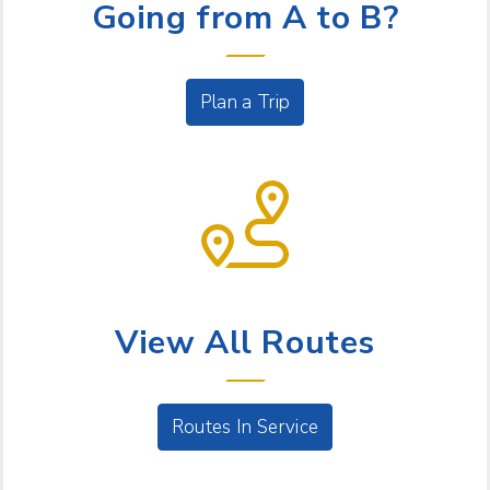
Going from A to B?
Plan a Trip
BUS SERVICE
View All Routes
Routes In Service