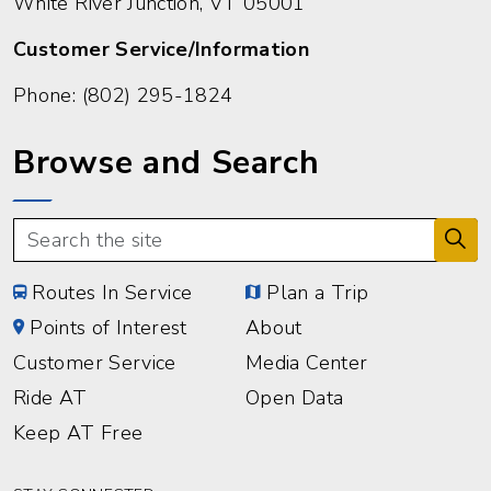
White River Junction, VT 05001
Customer Service/Information
Phone:
(802) 295-1824
Browse and Search
Routes In Service
Plan a Trip
Points of Interest
About
Customer Service
Media Center
Ride AT
Open Data
Keep AT Free