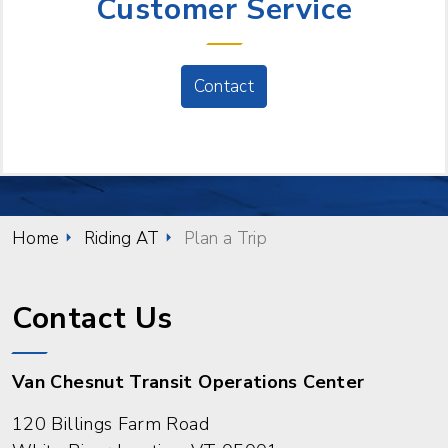
Customer Service
Contact
Home
Riding AT
Plan a Trip
Contact Us
Van Chesnut Transit Operations Center
120 Billings Farm Road