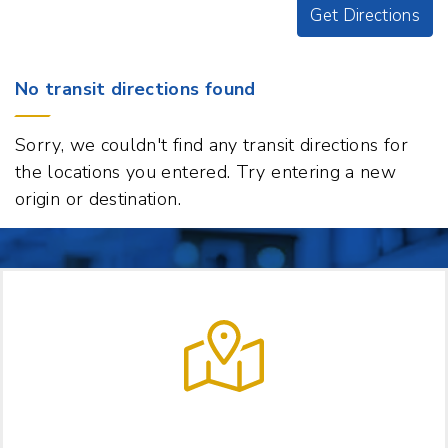
Get Directions
Origin
No transit directions found
Destination
163
Sorry, we couldn't find any transit directions for
US-
the locations you entered. Try entering a new
5,
origin or destination.
Norwich,
Vermont
05055
t
p
LET US HELP