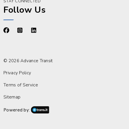
STAY CONNECTED
Follow Us
https://www.facebook.com/advancetransit
https://www.instagram.com/advancetransit/
https://www.linkedin.com/company/advance
© 2026 Advance Transit
Privacy Policy
Terms of Service
Sitemap
Powered by: