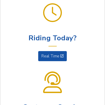
GET GOING
Riding Today?
Real Time
NEED HELP?