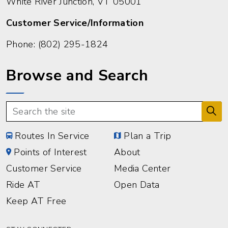
White River Junction, VT 05001
Customer Service/Information
Phone:
(802) 295-1824
Browse and Search
Routes In Service
Plan a Trip
Points of Interest
About
Customer Service
Media Center
Ride AT
Open Data
Keep AT Free