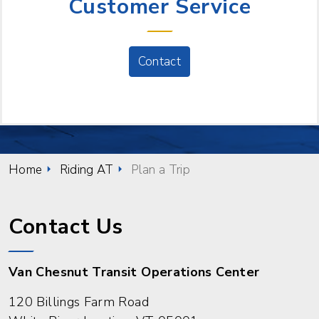
Customer Service
Contact
Home
Riding AT
Plan a Trip
Contact Us
Van Chesnut Transit Operations Center
120 Billings Farm Road