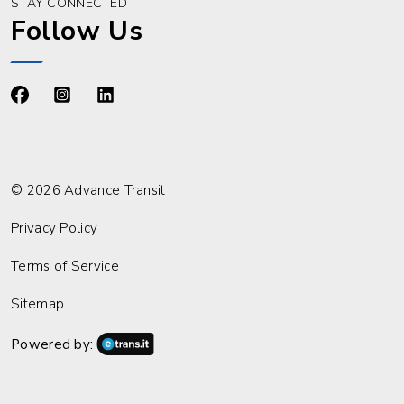
STAY CONNECTED
Follow Us
https://www.facebook.com/advancetransit
https://www.instagram.com/advancetransit/
https://www.linkedin.com/company/advance
© 2026 Advance Transit
Privacy Policy
Terms of Service
Sitemap
Powered by: