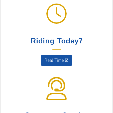
GET GOING
Riding Today?
Real Time
NEED HELP?