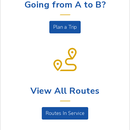
Going from A to B?
Plan a Trip
BUS SERVICE
View All Routes
Routes In Service