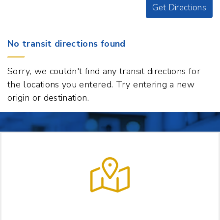
Get Directions
Origin
No transit directions found
Destination
129
Sorry, we couldn't find any transit directions for
S
the locations you entered. Try entering a new
Main
origin or destination.
Street,
White
River
Junction,
Vermont
05001
t
p
LET US HELP