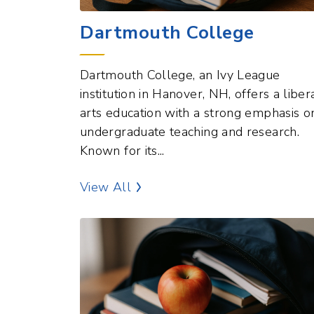
Dartmouth College
Dartmouth College, an Ivy League
institution in Hanover, NH, offers a liber
arts education with a strong emphasis o
undergraduate teaching and research.
Known for its...
Education Points of Interest
View All