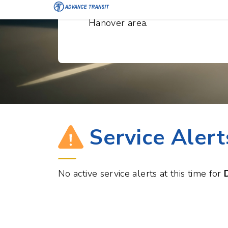
convenient transportation withi
Hanover area.
Service Alert
No active service alerts at this time for