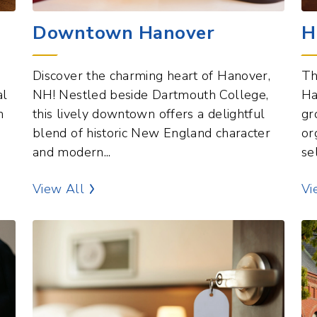
Downtown Hanover
H
Discover the charming heart of Hanover,
Th
al
NH! Nestled beside Dartmouth College,
Ha
n
this lively downtown offers a delightful
gr
blend of historic New England character
or
and modern...
se
Commercial Hubs Points of Interest
View All
Vi