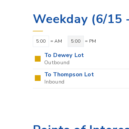
Weekday (6/15 -
5:00
= AM
5:00
= PM
To Dewey Lot
Outbound
To Thompson Lot
Inbound
Points of Intere