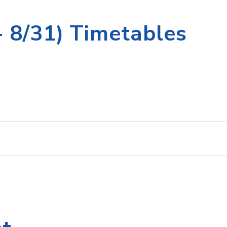
 8/31) Timetables
st