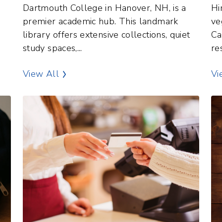
Dartmouth College in Hanover, NH, is a
Hi
e
premier academic hub. This landmark
ve
library offers extensive collections, quiet
Ca
study spaces,...
re
terest
Libraries Points of Interest
View All
Vi