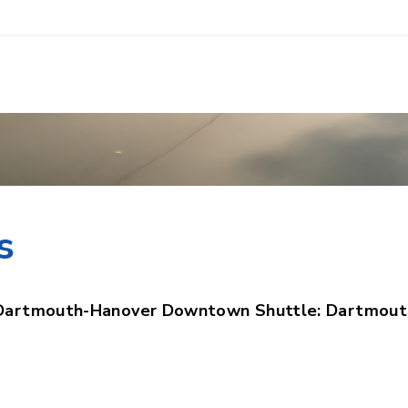
n the downtown
s
Dartmouth-Hanover Downtown Shuttle: Dartmout