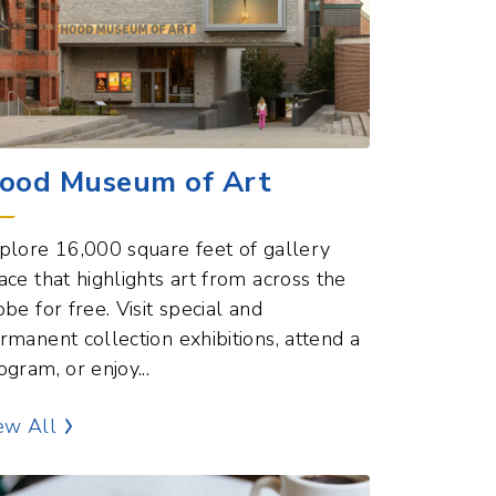
ood Museum of Art
plore 16,000 square feet of gallery
ace that highlights art from across the
obe for free. Visit special and
rmanent collection exhibitions, attend a
ogram, or enjoy...
Museums Points of Interest
ew All