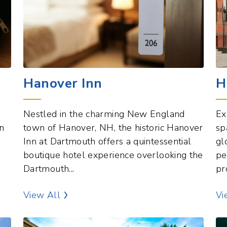
Hanover Inn
H
Nestled in the charming New England
Ex
n
town of Hanover, NH, the historic Hanover
sp
Inn at Dartmouth offers a quintessential
gl
boutique hotel experience overlooking the
pe
Dartmouth...
pr
Hotels Points of Interest
View All
Vi