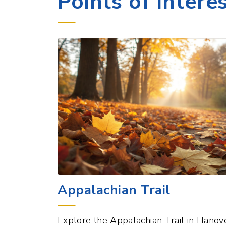
Appalachian Trail
Explore the Appalachian Trail in Hanove