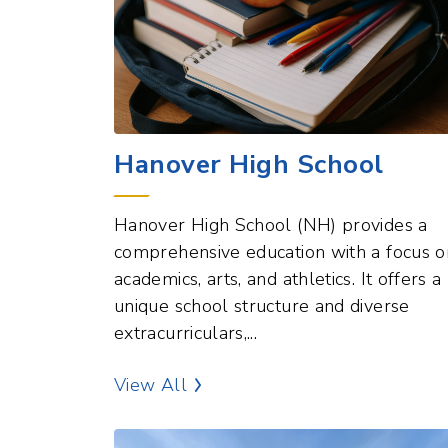
Hanover High School
Hanover High School (NH) provides a
comprehensive education with a focus o
academics, arts, and athletics. It offers a
unique school structure and diverse
extracurriculars,...
Education Points of Interest
View All