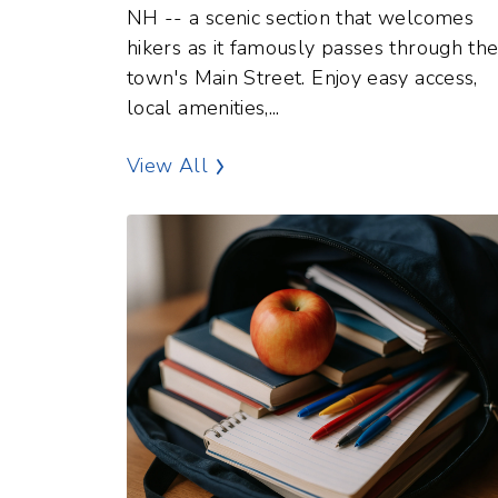
NH -- a scenic section that welcomes
hikers as it famously passes through th
town's Main Street. Enjoy easy access,
local amenities,...
Outdoor Recreation Points of In
View All