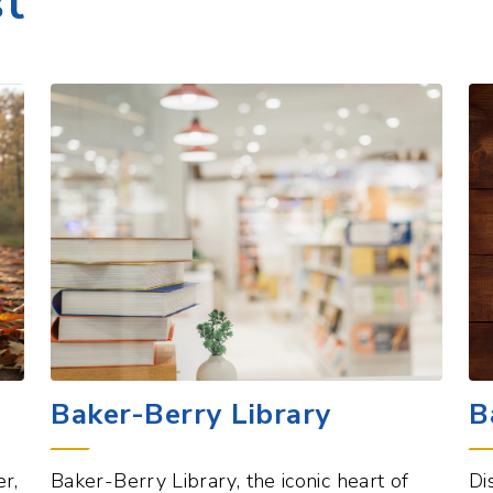
Baker-Berry Library
B
r,
Baker-Berry Library, the iconic heart of
Di