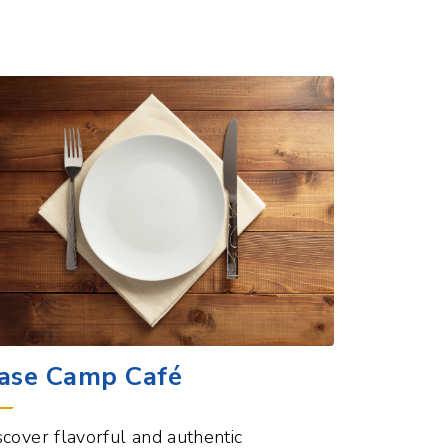
ase Camp Café
scover flavorful and authentic