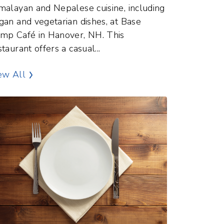
malayan and Nepalese cuisine, including
gan and vegetarian dishes, at Base
mp Café in Hanover, NH. This
staurant offers a casual...
Dining and Food Points of Interest
ew All