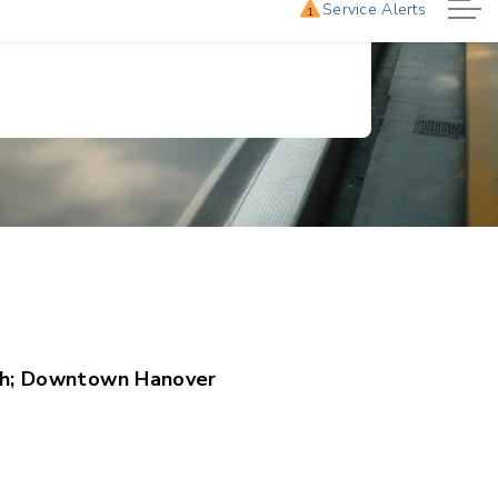
h; Downtown Hanover