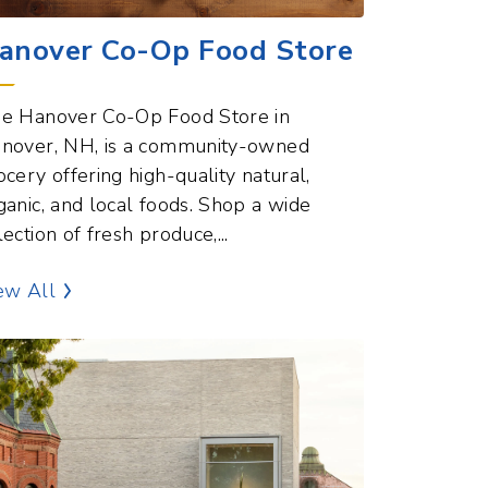
anover Co-Op Food Store
e Hanover Co-Op Food Store in
nover, NH, is a community-owned
ocery offering high-quality natural,
ganic, and local foods. Shop a wide
lection of fresh produce,...
Dining and Food Points of Interest
ew All